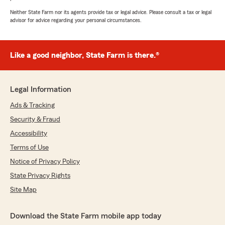
Neither State Farm nor its agents provide tax or legal advice. Please consult a tax or legal
advisor for advice regarding your personal circumstances.
Like a good neighbor, State Farm is there.®
Legal Information
Ads & Tracking
Security & Fraud
Accessibility
Terms of Use
Notice of Privacy Policy
State Privacy Rights
Site Map
Download the State Farm mobile app today