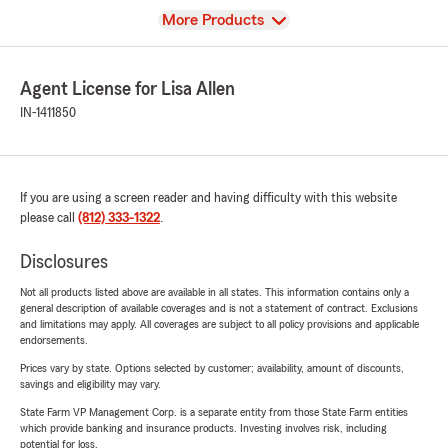
View
More Products
Agent License for Lisa Allen
IN-1411850
If you are using a screen reader and having difficulty with this website
please call
(812) 333-1322
.
Disclosures
Not all products listed above are available in all states. This information contains only a
general description of available coverages and is not a statement of contract. Exclusions
and limitations may apply. All coverages are subject to all policy provisions and applicable
endorsements.
Prices vary by state. Options selected by customer; availability, amount of discounts,
savings and eligibility may vary.
State Farm VP Management Corp. is a separate entity from those State Farm entities
which provide banking and insurance products. Investing involves risk, including
potential for loss.