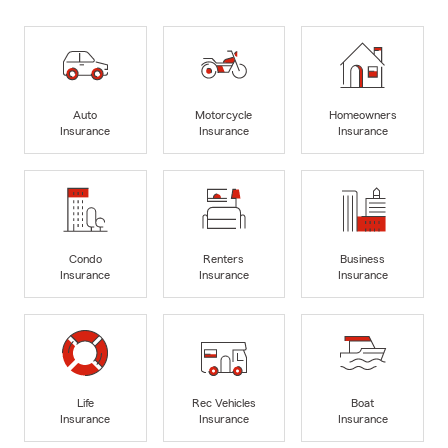
Auto
Motorcycle
Homeowners
Insurance
Insurance
Insurance
Condo
Renters
Business
Insurance
Insurance
Insurance
Life
Rec Vehicles
Boat
Insurance
Insurance
Insurance