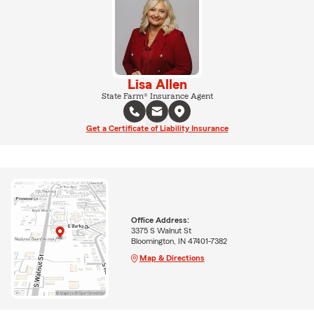
Lisa Allen
State Farm® Insurance Agent
Get a Certificate of Liability Insurance
Office Address:
3375 S Walnut St
Bloomington, IN 47401-7382
Map & Directions