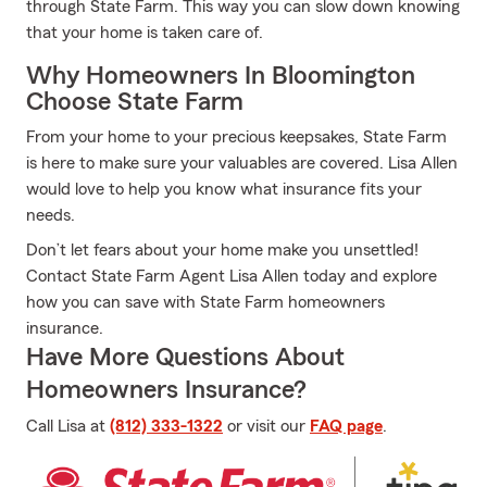
through State Farm. This way you can slow down knowing
that your home is taken care of.
Why Homeowners In Bloomington
Choose State Farm
From your home to your precious keepsakes, State Farm
is here to make sure your valuables are covered. Lisa Allen
would love to help you know what insurance fits your
needs.
Don’t let fears about your home make you unsettled!
Contact State Farm Agent Lisa Allen today and explore
how you can save with State Farm homeowners
insurance.
Have More Questions About
Homeowners Insurance?
Call Lisa at
(812) 333-1322
or visit our
FAQ page
.