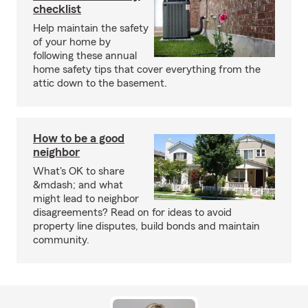
checklist
Help maintain the safety
of your home by
following these annual
home safety tips that cover everything from the
attic down to the basement.
How to be a good
neighbor
What's OK to share
&mdash; and what
might lead to neighbor
disagreements? Read on for ideas to avoid
property line disputes, build bonds and maintain
community.