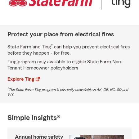
Protect your place from electrical fires
*
State Farm and Ting
can help you prevent electrical fires
before they happen - for free.
Ting program only available to eligible State Farm Non-
Tenant Homeowner policyholders
Explore Ting
*
The State Farm Ting program is currently unavailable in AK, DE, NC, SD and
WY
Simple Insights®
Annual home safety