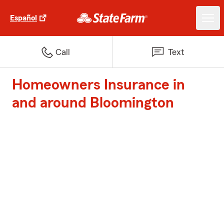
Español
Call
Text
Homeowners Insurance in
and around Bloomington