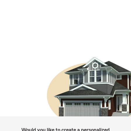
Would you like to create a personalized