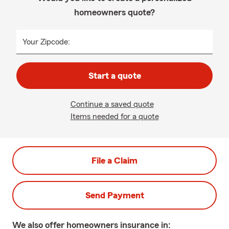
homeowners quote?
Your Zipcode:
Start a quote
Continue a saved quote
Items needed for a quote
File a Claim
Send Payment
We also offer
homeowners
insurance in: