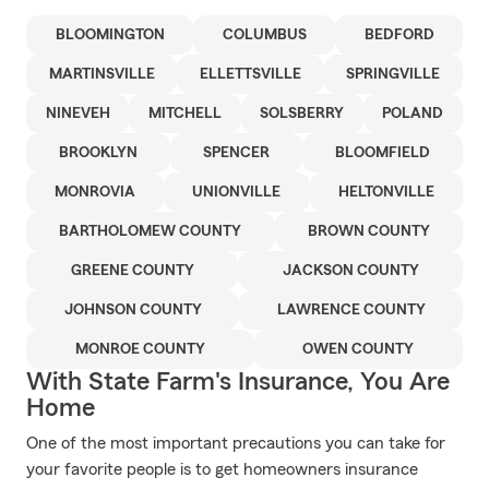
BLOOMINGTON
COLUMBUS
BEDFORD
MARTINSVILLE
ELLETTSVILLE
SPRINGVILLE
NINEVEH
MITCHELL
SOLSBERRY
POLAND
BROOKLYN
SPENCER
BLOOMFIELD
MONROVIA
UNIONVILLE
HELTONVILLE
BARTHOLOMEW COUNTY
BROWN COUNTY
GREENE COUNTY
JACKSON COUNTY
JOHNSON COUNTY
LAWRENCE COUNTY
MONROE COUNTY
OWEN COUNTY
With State Farm's Insurance, You Are
Home
One of the most important precautions you can take for
your favorite people is to get homeowners insurance