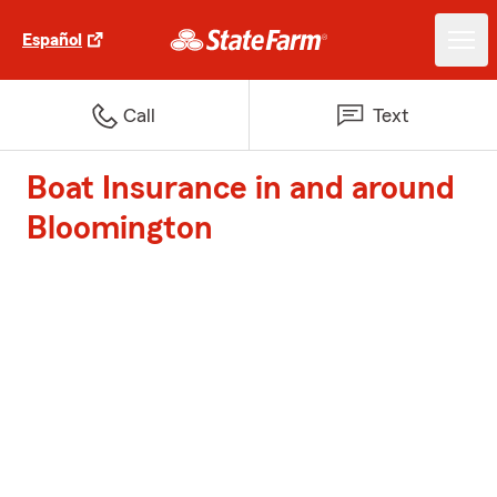
Español
Call
Text
Boat Insurance in and around
Bloomington