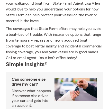
your walkaround boat from State Farm! Agent Lisa Allen
would love to help you understand your options for how
State Farm can help protect your vessel on the river or
moored in the levee.
The coverages that State Farm offers may help you avoid
a boat-load of trouble. With insurance options that range
from temporary repairs and newly acquired boat
coverage to boat rental liability and incidental commercial
fishing coverage, you and your vessel are in good hands.
Call or email agent Lisa Allen's office today!
Simple Insights®
Can someone else
drive my car?
Discover what happens
if someone else drives
your car and gets into
an accident.