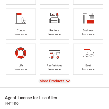
Condo
Renters
Business
Insurance
Insurance
Insurance
Life
Rec Vehicles
Boat
Insurance
Insurance
Insurance
View
More Products
Agent License for Lisa Allen
IN-1411850