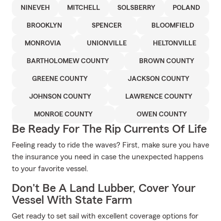
NINEVEH
MITCHELL
SOLSBERRY
POLAND
BROOKLYN
SPENCER
BLOOMFIELD
MONROVIA
UNIONVILLE
HELTONVILLE
BARTHOLOMEW COUNTY
BROWN COUNTY
GREENE COUNTY
JACKSON COUNTY
JOHNSON COUNTY
LAWRENCE COUNTY
MONROE COUNTY
OWEN COUNTY
Be Ready For The Rip Currents Of Life
Feeling ready to ride the waves? First, make sure you have
the insurance you need in case the unexpected happens
to your favorite vessel.
Don't Be A Land Lubber, Cover Your
Vessel With State Farm
Get ready to set sail with excellent coverage options for