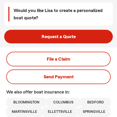
Would you like Lisa to create a personalized
boat quote?
Request a Quote
File a Claim
Send Payment
We also offer
boat
insurance in:
BLOOMINGTON
COLUMBUS
BEDFORD
MARTINSVILLE
ELLETTSVILLE
SPRINGVILLE