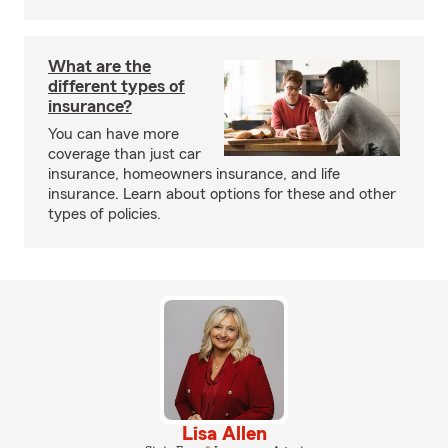
What are the
different types of
insurance?
You can have more
coverage than just car
insurance, homeowners insurance, and life
insurance. Learn about options for these and other
types of policies.
Lisa Allen