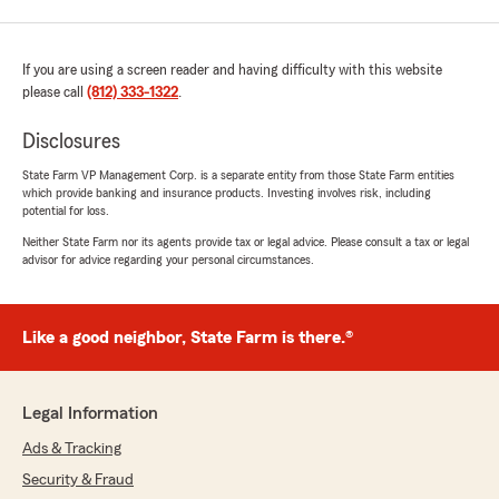
If you are using a screen reader and having difficulty with this website
please call
(812) 333-1322
.
Disclosures
State Farm VP Management Corp. is a separate entity from those State Farm entities
which provide banking and insurance products. Investing involves risk, including
potential for loss.
Neither State Farm nor its agents provide tax or legal advice. Please consult a tax or legal
advisor for advice regarding your personal circumstances.
Like a good neighbor, State Farm is there.®
Legal Information
Ads & Tracking
Security & Fraud