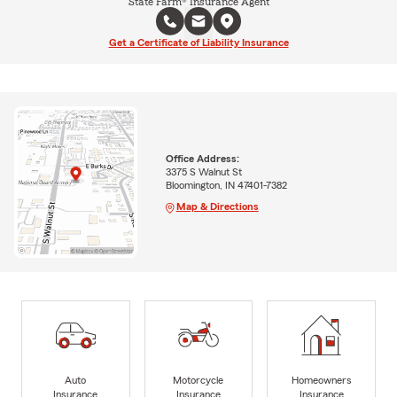
State Farm® Insurance Agent
Get a Certificate of Liability Insurance
Office Address:
3375 S Walnut St
Bloomington, IN 47401-7382
Map & Directions
Auto
Motorcycle
Homeowners
Insurance
Insurance
Insurance